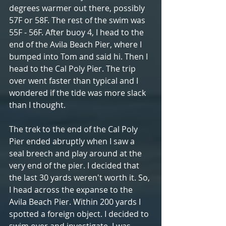
degrees warmer out there, possibly 
57F or 58F. The rest of the swim was 
55F - 56F. After buoy 4, I head to the 
end of the Avila Beach Pier, where I 
bumped into Tom and said hi. Then I 
head to the Cal Poly Pier. The trip 
over went faster than typical and I 
wondered if the tide was more slack 
than I thought. 
The trek to the end of the Cal Poly 
Pier ended abruptly when I saw a 
seal breech and play around at the 
very end of the pier. I decided that 
the last 30 yards weren't worth it. So, 
I head across the expanse to the 
Avila Beach Pier. Within 200 yards I 
spotted a foreign object. I decided to 
swim over and investigate. I was 