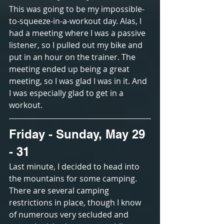
This was going to be my impossible-
to-squeeze-in-a-workout day. Alas, I 
had a meeting where I was a passive 
listener, so I pulled out my bike and 
put in an hour on the trainer. The 
meeting ended up being a great 
meeting, so I was glad I was in it. And 
I was especially glad to get in a 
workout.
Friday - Sunday, May 29 
- 31
Last minute, I decided to head into 
the mountains for some camping. 
There are several camping 
restrictions in place, though I know 
of numerous very secluded and 