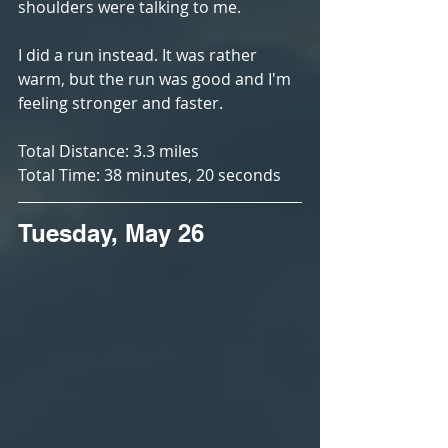
shoulders were talking to me. 
I did a run instead. It was rather 
warm, but the run was good and I'm 
feeling stronger and faster. 
Total Distance: 3.3 miles
Total Time: 38 minutes, 20 seconds
Tuesday, May 26