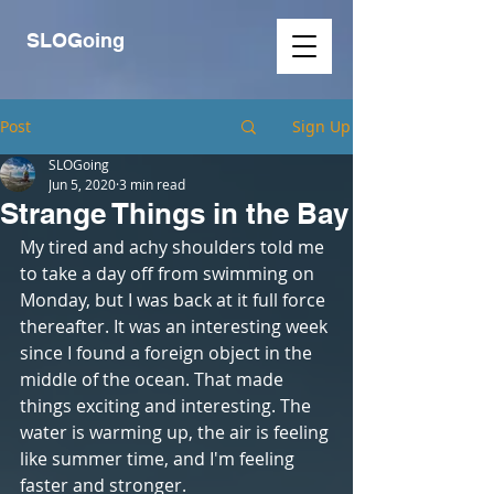
SLOGoing
Post
Sign Up
SLOGoing
Jun 5, 2020
3 min read
Strange Things in the Bay
My tired and achy shoulders told me 
to take a day off from swimming on 
Monday, but I was back at it full force 
thereafter. It was an interesting week 
since I found a foreign object in the 
middle of the ocean. That made 
things exciting and interesting. The 
water is warming up, the air is feeling 
like summer time, and I'm feeling 
faster and stronger.