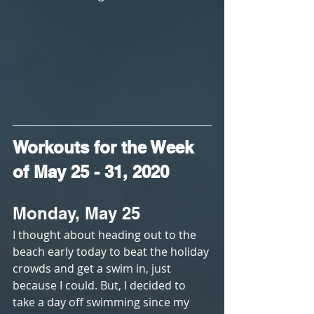
Workouts for the Week 
of May 25 - 31, 2020
Monday, May 25
I thought about heading out to the 
beach early today to beat the holiday 
crowds and get a swim in, just 
because I could. But, I decided to 
take a day off swimming since my 