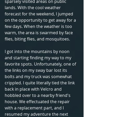
sparsely visited areas on public 
lands. With the cool weather 
forecast for the weekend, I jumped 
on the opportunity to get away for a 
few days. When the weather is too 
warm, the area is swarmed by face 
flies, biting flies, and mosquitoes.
I got into the mountains by noon 
and starting finding my way to my 
favorite spots. Unfortunately, one of 
the links on my sway bar lost its 
bolts and my truck was somewhat 
crippled. I quite literally tied the link 
back in place with Velcro and 
hobbled over to a nearby friend's 
house. We effectuated the repair 
with a replacement part, and I 
resumed my adventure the next 