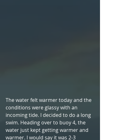
The water felt warmer today and the 
conditions were glassy with an 
incoming tide. I decided to do a long 
swim. Heading over to buoy 4, the 
water just kept getting warmer and 
warmer. I would say it was 2-3 