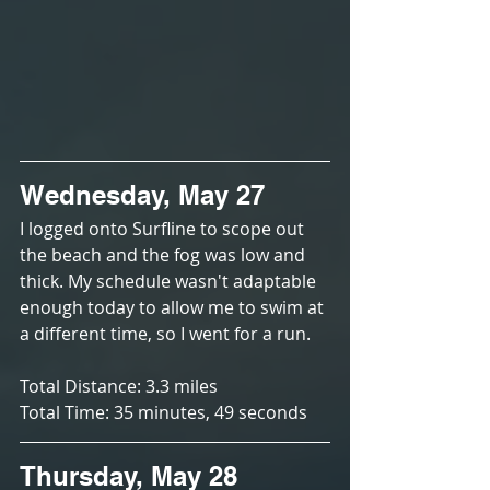
Wednesday, May 27
I logged onto Surfline to scope out 
the beach and the fog was low and 
thick. My schedule wasn't adaptable 
enough today to allow me to swim at 
a different time, so I went for a run. 
Total Distance: 3.3 miles
Total Time: 35 minutes, 49 seconds
Thursday, May 28