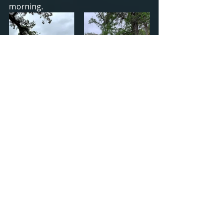
morning.
I had rain the first day and spent a 
lot of time in my hammock. Since the 
trees weren't close enough together, 
I used a tie down from my truck to 
bridge the gap. It was a little 
precarious since I hung it directly 
above poison oak. When it wasn't 
raining, I explored and wandered 
around. It was perfectly relaxing.
Totals for the Week