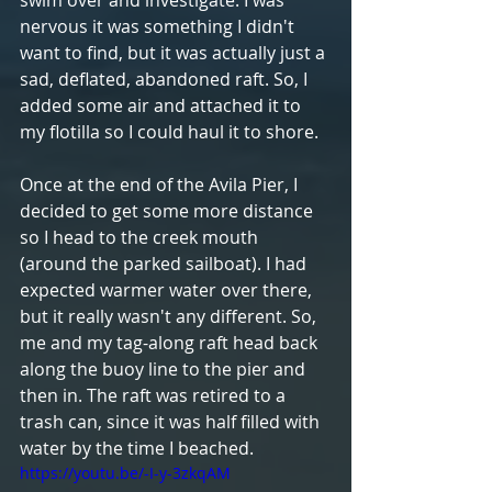
nervous it was something I didn't 
want to find, but it was actually just a 
sad, deflated, abandoned raft. So, I 
added some air and attached it to 
my flotilla so I could haul it to shore. 
Once at the end of the Avila Pier, I 
decided to get some more distance 
so I head to the creek mouth 
(around the parked sailboat). I had 
expected warmer water over there, 
but it really wasn't any different. So, 
me and my tag-along raft head back 
along the buoy line to the pier and 
then in. The raft was retired to a 
trash can, since it was half filled with 
water by the time I beached.
https://youtu.be/-I-y-3zkqAM