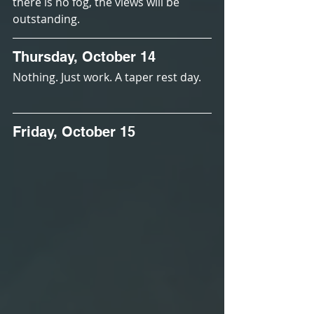
there is no fog, the views will be 
outstanding.
Thursday, October 14
Nothing. Just work. A taper rest day.
Friday, October 15