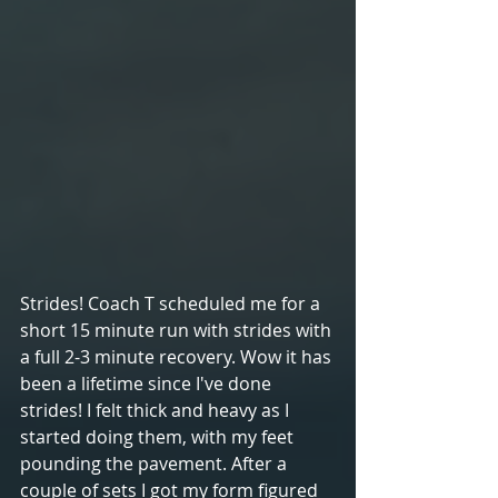
Strides! Coach T scheduled me for a 
short 15 minute run with strides with 
a full 2-3 minute recovery. Wow it has 
been a lifetime since I've done 
strides! I felt thick and heavy as I 
started doing them, with my feet 
pounding the pavement. After a 
couple of sets I got my form figured 