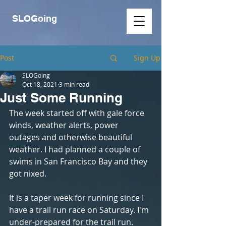
SLOGoing
Post
Sign Up
SLOGoing
Oct 18, 2021
3 min read
Just Some Running
The week started off with gale force 
winds, weather alerts, power 
outages and otherwise beautiful 
weather. I had planned a couple of 
swims in San Francisco Bay and they 
got nixed. 
It is a taper week for running since I 
have a trail run race on Saturday. I'm 
under-prepared for the trail run.