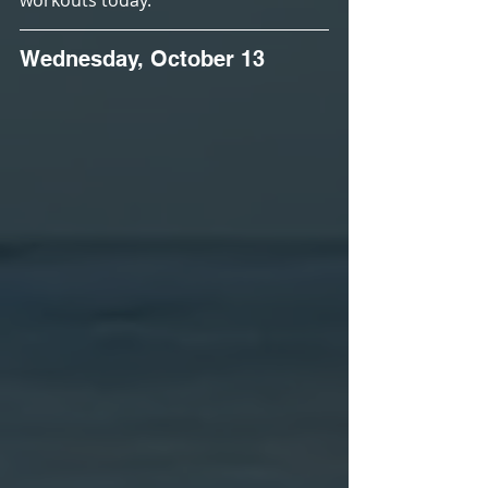
workouts today.
Wednesday, October 13