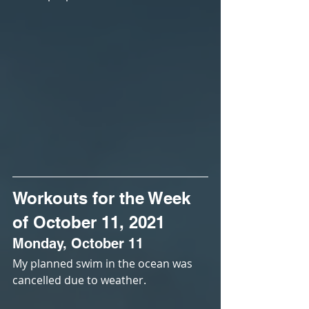
Workouts for the Week 
of October 11, 2021
Monday, October 11
My planned swim in the ocean was 
cancelled due to weather.