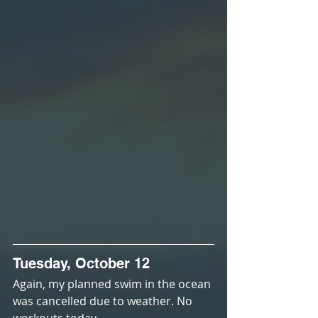
Tuesday, October 12
Again, my planned swim in the ocean 
was cancelled due to weather. No 