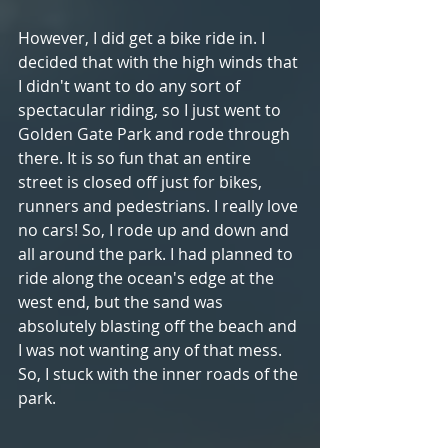
However, I did get a bike ride in. I 
decided that with the high winds that 
I didn't want to do any sort of 
spectacular riding, so I just went to 
Golden Gate Park and rode through 
there. It is so fun that an entire 
street is closed off just for bikes, 
runners and pedestrians. I really love 
no cars! So, I rode up and down and 
all around the park. I had planned to 
ride along the ocean's edge at the 
west end, but the sand was 
absolutely blasting off the beach and 
I was not wanting any of that mess. 
So, I stuck with the inner roads of the 
park.