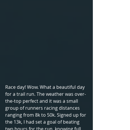
Race day! Wow. What a beautiful day 
for a trail run. The weather was over-
the-top perfect and it was a small 
group of runners racing distances 
ranging from 8k to 50k. Signed up for 
the 13k, I had set a goal of beating 
two hours for the run, knowing full 