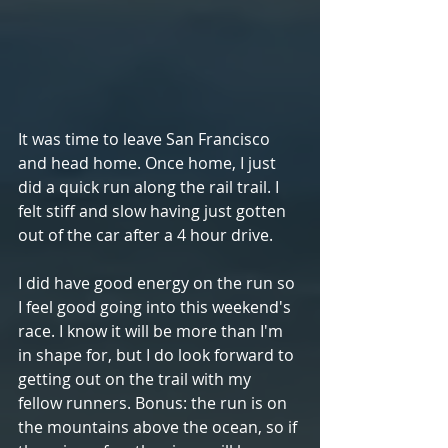
It was time to leave San Francisco 
and head home. Once home, I just 
did a quick run along the rail trail. I 
felt stiff and slow having just gotten 
out of the car after a 4 hour drive. 
I did have good energy on the run so 
I feel good going into this weekend's 
race. I know it will be more than I'm 
in shape for, but I do look forward to 
getting out on the trail with my 
fellow runners. Bonus: the run is on 
the mountains above the ocean, so if 