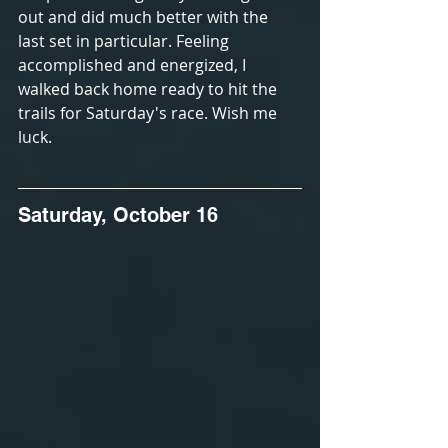
out and did much better with the 
last set in particular. Feeling 
accomplished and energized, I 
walked back home ready to hit the 
trails for Saturday's race. Wish me 
luck.
Saturday, October 16