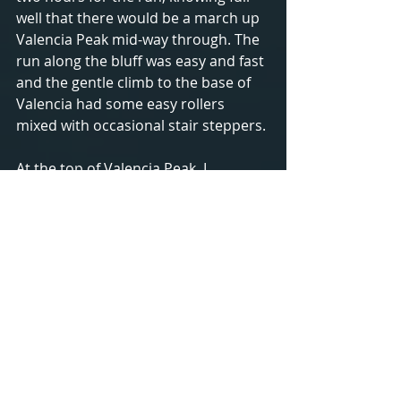
well that there would be a march up 
Valencia Peak mid-way through. The 
run along the bluff was easy and fast 
and the gentle climb to the base of 
Valencia had some easy rollers 
mixed with occasional stair steppers.
At the top of Valencia Peak, I 
grabbed my rubber band to prove 
my ascent, took the obligatory 
photo, and began my descent. The 
deep cove in the photo just to the 
right of my elbow is where the 
start/finish line is. 
The descent was great fun, running 
along single track trail, just moving 
my legs underneath me to keep up 