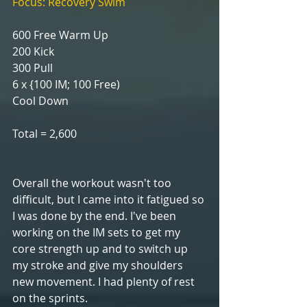
Focus: Recovery Swim
600 Free Warm Up
200 Kick
300 Pull
6 x {100 IM; 100 Free)
Cool Down
Total = 2,600
Overall the workout wasn't too 
difficult, but I came into it fatigued so 
I was done by the end. I've been 
working on the IM sets to get my 
core strength up and to switch up 
my stroke and give my shoulders 
new movement. I had plenty of rest 
on the sprints.