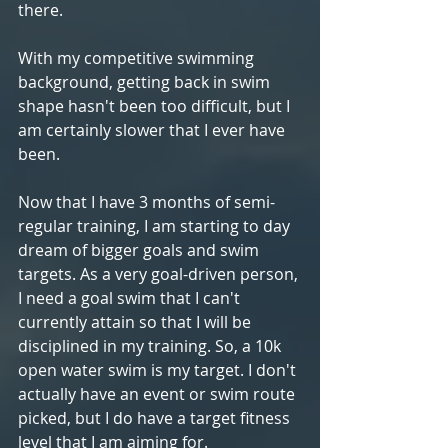
there.
With my competitive swimming 
background, getting back in swim 
shape hasn't been too difficult, but I 
am certainly slower that I ever have 
been.
Now that I have 3 months of semi-
regular training, I am starting to day 
dream of bigger goals and swim 
targets. As a very goal-driven person, 
I need a goal swim that I can't 
currently attain so that I will be 
disciplined in my training. So, a 10k 
open water swim is my target. I don't 
actually have an event or swim route 
picked, but I do have a target fitness 
level that I am aiming for.