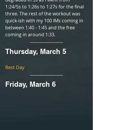
1:24/5s to 1:26s to 1:27s for the final 
three. The rest of the workout was 
quick-ish with my 100 IMs coming in 
between 1:40 - 1:45 and the free 
coming in around 1:33.
Thursday, March 5
Rest Day
Friday, March 6