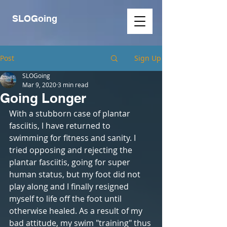
SLOGoing
Post
Sign Up
SLOGoing
Mar 9, 2020
3 min read
Going Longer
With a stubborn case of plantar 
fasciitis, I have returned to 
swimming for fitness and sanity. I 
tried opposing and rejecting the 
plantar fasciitis, going for super 
human status, but my foot did not 
play along and I finally resigned 
myself to life off the foot until 
otherwise healed. As a result of my 
bad attitude, my swim "training" thus 