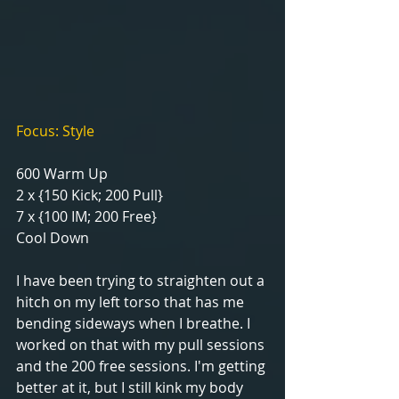
Focus: Style
600 Warm Up
2 x {150 Kick; 200 Pull}
7 x {100 IM; 200 Free}
Cool Down
I have been trying to straighten out a 
hitch on my left torso that has me 
bending sideways when I breathe. I 
worked on that with my pull sessions 
and the 200 free sessions. I'm getting 
better at it, but I still kink my body 