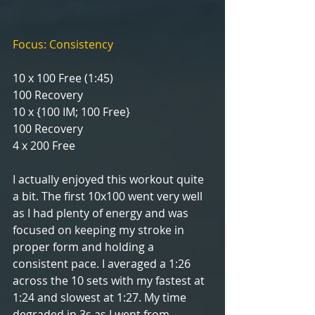
Focus: Consistency
10 x 100 Free (1:45)
100 Recovery
10 x {100 IM; 100 Free}
100 Recovery
4 x 200 Free 
I actually enjoyed this workout quite 
a bit. The first 10x100 went very well 
as I had plenty of energy and was 
focused on keeping my stroke in 
proper form and holding a 
consistent pace. I averaged a 1:26 
across the 10 sets with my fastest at 
1:24 and slowest at 1:27. My time 
degraded in 3s as I went from 