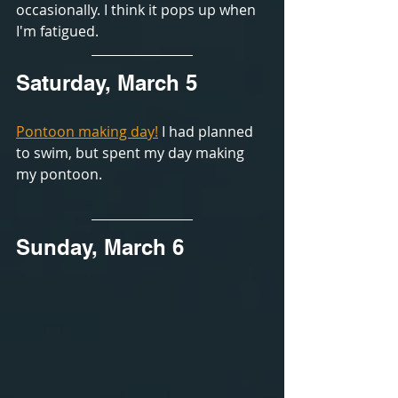
occasionally. I think it pops up when 
I'm fatigued. 
Saturday, March 5
Pontoon making day!
 I had planned 
to swim, but spent my day making 
my pontoon.
Sunday, March 6