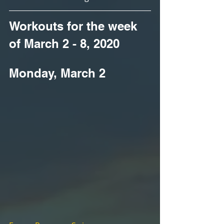
Workouts for the week 
of March 2 - 8, 2020
Monday, March 2