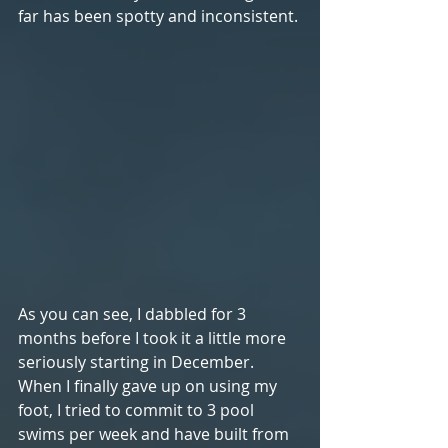
far has been spotty and inconsistent. 
As you can see, I dabbled for 3 
months before I took it a little more 
seriously starting in December. 
When I finally gave up on using my 
foot, I tried to commit to 3 pool 
swims per week and have built from 