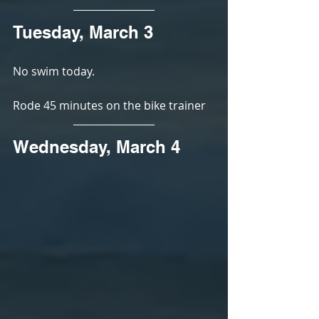
Tuesday, March 3
No swim today. 
Rode 45 minutes on the bike trainer
Wednesday, March 4